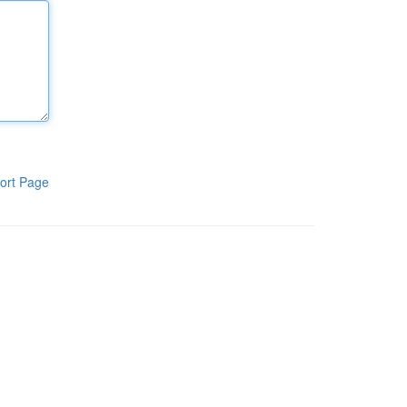
ort Page