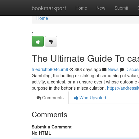
Home
bookmarkport
Home
New
Submit
Home
1
The Ultimate Guide To ca
friedrichb604cum9
363 days ago
News
Discus
Gambling, the betting or staking of something of value
activity, a contest, or an unsure event whose outcome
purpose in the bettor’s miscalculation.
https://andressi
Comments
Who Upvoted
Comments
Submit a Comment
No HTML