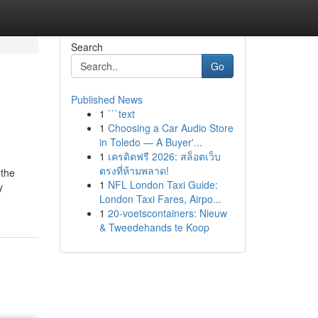
Search
Go
Published News
1
```text
1
Choosing a Car Audio Store
in Toledo — A Buyer'...
1
เครดิตฟรี 2026: สล็อตเว็บ
ตรงที่ห้ามพลาด!
 the
1
NFL London Taxi Guide:
y
London Taxi Fares, Airpo...
1
20-voetscontainers: Nieuw
& Tweedehands te Koop