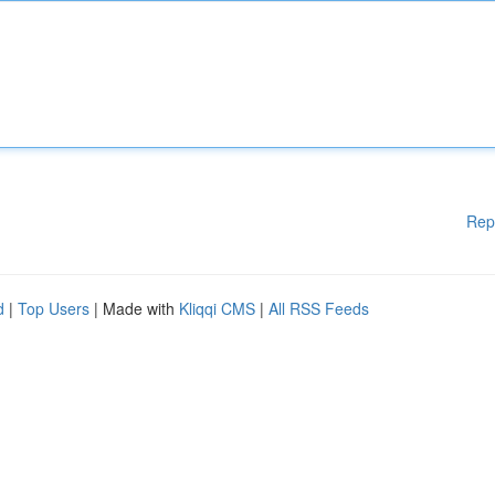
Rep
d
|
Top Users
| Made with
Kliqqi CMS
|
All RSS Feeds