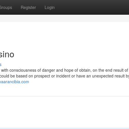
Groups
Register
Login
sino
s
, with consciousness of danger and hope of obtain, on the end result of
 could be based on prospect or incident or have an unexpected result b
lvaarancibia.com