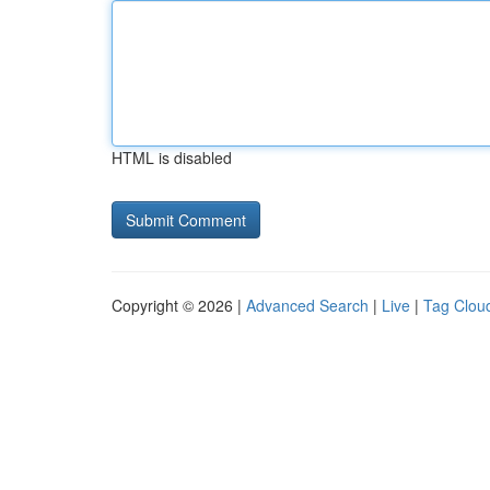
HTML is disabled
Copyright © 2026 |
Advanced Search
|
Live
|
Tag Clou