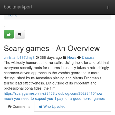
Home
bookmarkport
Togg
navi
Home
1
Scary games - An Overview
christianb197dmy8
366 days ago
News
Discuss
The wickedly humorous horror satire Using the killer android that
everyone secretly roots for returns in usually takes a refreshingly
character-driven approach to the zombie genre that's more
distinguished by its Australian placing and Martin Freeman's
terrific lead effectiveness. But outside of its important and
professional bona fides, the film
https://scarygamesonline23456.vidublog.com/35623415/how-
much-you-need-to-expect-you-ll-pay-for-a-good-horror-games
Comments
Who Upvoted