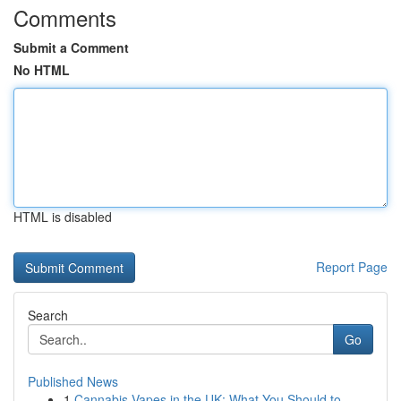
Comments
Submit a Comment
No HTML
HTML is disabled
Report Page
Search
Go
Published News
1
Cannabis Vapes in the UK: What You Should to...