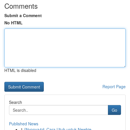
Comments
Submit a Comment
No HTML
HTML is disabled
Report Page
Search
Go
Published News
1
{Nyonya4d: Cara Utuh untuk Newbie