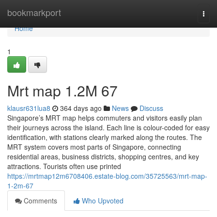
Home
bookmarkport
Togg
navi
Home
1
Mrt map​ 1.2M 67
klausr631lua8
364 days ago
News
Discuss
Singapore’s MRT map helps commuters and visitors easily plan
their journeys across the island. Each line is colour-coded for easy
identification, with stations clearly marked along the routes. The
MRT system covers most parts of Singapore, connecting
residential areas, business districts, shopping centres, and key
attractions. Tourists often use printed
https://mrtmap12m6708406.estate-blog.com/35725563/mrt-map-
1-2m-67
Comments
Who Upvoted