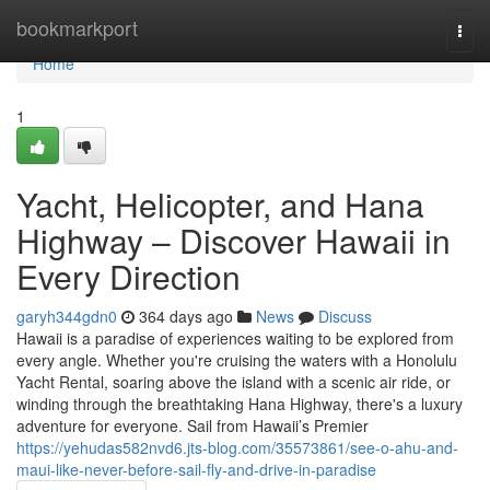
Home
bookmarkport
Togg
navi
Home
1
Yacht, Helicopter, and Hana
Highway – Discover Hawaii in
Every Direction
garyh344gdn0
364 days ago
News
Discuss
Hawaii is a paradise of experiences waiting to be explored from
every angle. Whether you're cruising the waters with a Honolulu
Yacht Rental, soaring above the island with a scenic air ride, or
winding through the breathtaking Hana Highway, there's a luxury
adventure for everyone. Sail from Hawaii’s Premier
https://yehudas582nvd6.jts-blog.com/35573861/see-o-ahu-and-
maui-like-never-before-sail-fly-and-drive-in-paradise