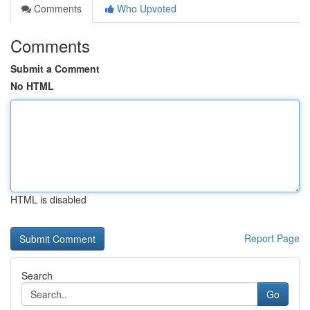
Comments
Who Upvoted
Comments
Submit a Comment
No HTML
HTML is disabled
Report Page
Search
Go