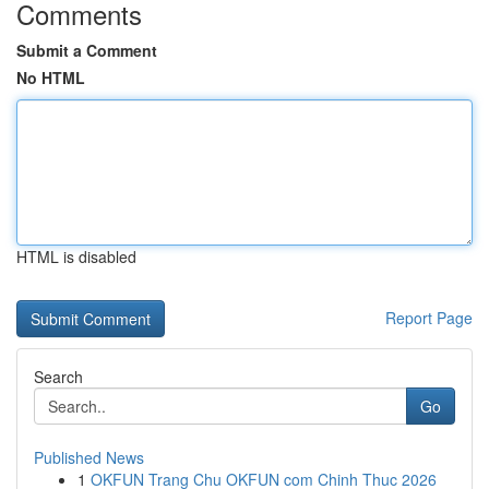
Comments
Submit a Comment
No HTML
HTML is disabled
Report Page
Search
Go
Published News
1
OKFUN Trang Chu OKFUN com Chinh Thuc 2026