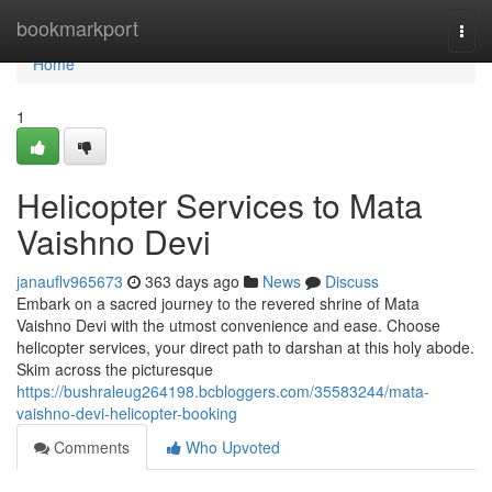
Home
bookmarkport
Togg
navi
Home
1
Helicopter Services to Mata
Vaishno Devi
janauflv965673
363 days ago
News
Discuss
Embark on a sacred journey to the revered shrine of Mata
Vaishno Devi with the utmost convenience and ease. Choose
helicopter services, your direct path to darshan at this holy abode.
Skim across the picturesque
https://bushraleug264198.bcbloggers.com/35583244/mata-
vaishno-devi-helicopter-booking
Comments
Who Upvoted