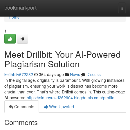
Home
bookmarkport
Togg
navi
Home
1
Meet Drillbit: Your AI-Powered
Plagiarism Solution
keithhliv672232
364 days ago
News
Discuss
In the digital age, originality is paramount. With growing instances
of plagiarism, ensuring your work is distinct has become more
crucial than ever. That's where Drillbit comes in. This cutting-edge
AI-powered
https://sidneyrczd262904.blogdemls.com/profile
Comments
Who Upvoted
Comments