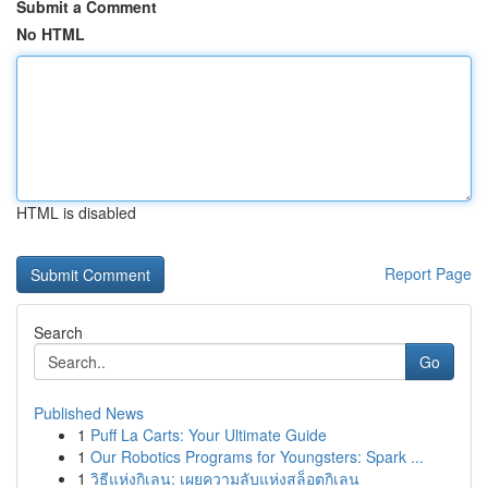
Submit a Comment
No HTML
HTML is disabled
Report Page
Search
Go
Published News
1
Puff La Carts: Your Ultimate Guide
1
Our Robotics Programs for Youngsters: Spark ...
1
วิธีแห่งกิเลน: เผยความลับแห่งสล็อตกิเลน