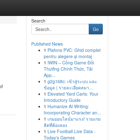
Search
Go
Published News
1
Plafons PVC: Ghid complet
pentru alegere și montaj
1
IWIN – Cổng Game Đổi
Thưởng Chính Thức, Tải
App...
1
g2g168c: เข้าสู่ระบบ และ
of
ข้อมูล | รายละเอียดสมา...
1
Elevated Yard Carts: Your
Introductory Guide
1
Humanize AI Writing:
Incorporating Character an...
1
เกมออนไลน์มาแรง! รวมเกม
ฮิตที่ต้องลอง
1
Live Football Live Data -
Today's Games