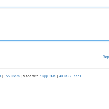
Rep
d
|
Top Users
| Made with
Kliqqi CMS
|
All RSS Feeds