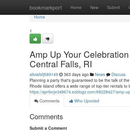
Home
bookmarkport
Home
New
Submit
Home
1
Amp Up Your Celebration 
Central Falls, RI
aliviafsfj589149
363 days ago
News
Discuss
Planning a party that's guaranteed to be the talk of th
Rhode Island offers a wide range of top-tier rentals to
https://aprilvcjv348674.ezblogz.com/68228427/amp-up-yo
Comments
Who Upvoted
Comments
Submit a Comment