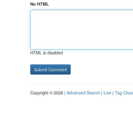
No HTML
HTML is disabled
Copyright © 2026 |
Advanced Search
|
Live
|
Tag Clou