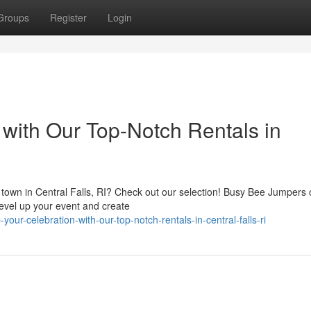
Groups
Register
Login
with Our Top-Notch Rentals in
e town in Central Falls, RI? Check out our selection! Busy Bee Jumpers 
 level up your event and create
ur-celebration-with-our-top-notch-rentals-in-central-falls-ri