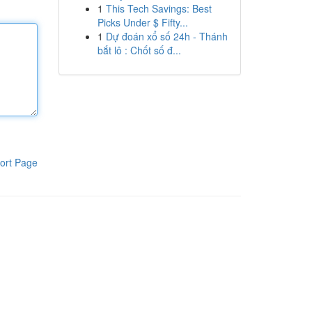
1
This Tech Savings: Best
Picks Under $ Fifty...
1
Dự đoán xổ số 24h - Thánh
bắt lô : Chốt số đ...
ort Page