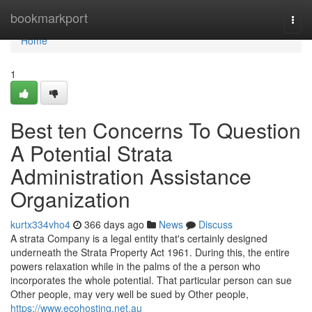
Home
bookmarkport
Togg
navi
Home
1
Best ten Concerns To Question
A Potential Strata
Administration Assistance
Organization
kurtx334vho4
366 days ago
News
Discuss
A strata Company is a legal entity that's certainly designed
underneath the Strata Property Act 1961. During this, the entire
powers relaxation while in the palms of the a person who
incorporates the whole potential. That particular person can sue
Other people, may very well be sued by Other people,
https://www.ecohosting.net.au