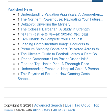
Published News
1
Understanding Valuation Appraisals: A Comprehen...
1
The Northern Powerhouse: Navigating Your Future...
1
Delta575: Unveiling the Mystery
1
The Colossal Barbarian: A Study in Strength
1
이 나라 성형 수술 비용은: 2024년 최신 정보
1
I Am Unable to Complete Your Request
1
Leading Complimentary Image Reducers to ...
1
Premium Shipping Containers Delivered Across th...
1
The Ultimate Guide to Football Jersey & Pant Co...
1
iPhone Cameroun : Les Prix et Disponibilité
1
Find the Top Health Plan: A Thorough Reso...
1
Understanding Emotional Hospital Care: A Person...
1
This Physics of Fortune: How Gaming Casts
Shape...
Copyright © 2026 |
Advanced Search
|
Live
|
Tag Cloud
|
Top
Users
| Made with
Kliqqi CMS
|
All RSS Feeds