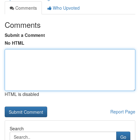
Comments
Who Upvoted
Comments
Submit a Comment
No HTML
HTML is disabled
Report Page
Search
Go