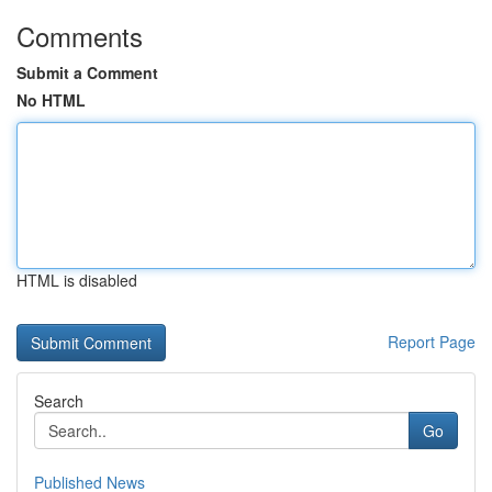
Comments
Submit a Comment
No HTML
HTML is disabled
Report Page
Search
Go
Published News