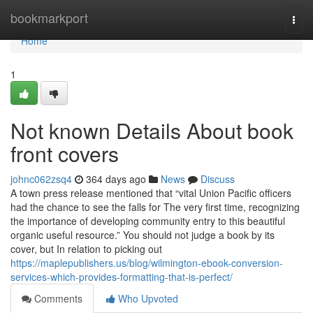
Home
bookmarkport
Togg
navi
Home
1
Not known Details About book
front covers
johnc062zsq4
364 days ago
News
Discuss
A town press release mentioned that “vital Union Pacific officers
had the chance to see the falls for The very first time, recognizing
the importance of developing community entry to this beautiful
organic useful resource.” You should not judge a book by its
cover, but In relation to picking out
https://maplepublishers.us/blog/wilmington-ebook-conversion-
services-which-provides-formatting-that-is-perfect/
Comments
Who Upvoted