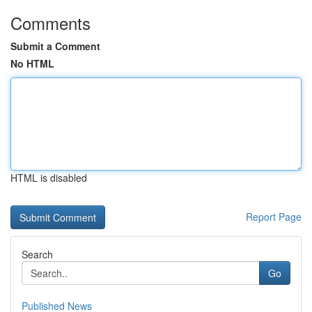
Comments
Submit a Comment
No HTML
HTML is disabled
Report Page
Search
Go
Published News