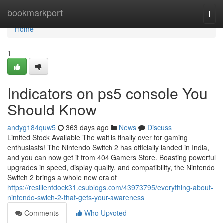
Home
bookmarkport
Togg
navi
Home
1
Indicators on ps5 console You
Should Know
andyg184quw5
363 days ago
News
Discuss
Limited Stock Available The wait is finally over for gaming
enthusiasts! The Nintendo Switch 2 has officially landed in India,
and you can now get it from 404 Gamers Store. Boasting powerful
upgrades in speed, display quality, and compatibility, the Nintendo
Switch 2 brings a whole new era of
https://resilientdock31.csublogs.com/43973795/everything-about-
nintendo-swich-2-that-gets-your-awareness
Comments
Who Upvoted