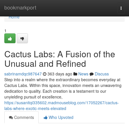
Home
bookmarkport
Togg
navi
Home
1
Cactus Labs: A Fusion of the
Unusual and Refined
sabrinamdqc987647
363 days ago
News
Discuss
Step into a realm where the extraordinary becomes everyday at
Cactus Labs. Within this space, innovation meets an unwavering
dedication to quality. Each creation is a testament to our
unyielding pursuit of excellence,
https://susanitqi335602.madmouseblog.com/17052267/cactus-
labs-where-exotic-meets-elevated
Comments
Who Upvoted