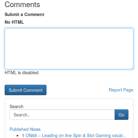
Comments
Submit a Comment
No HTML
HTML is disabled
Report Page
Search
Go
Published News
1
ON68 – Leading on line Spin & Slot Gaming vacat...