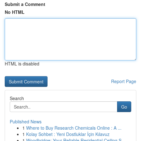
Submit a Comment
No HTML
HTML is disabled
Report Page
Search
Go
Published News
1
Where to Buy Research Chemicals Online : A ...
1
Kolay Sohbet : Yeni Dostluklar İçin Kılavuz
1
Woodbridge: Your Reliable Residential Ceiling S...