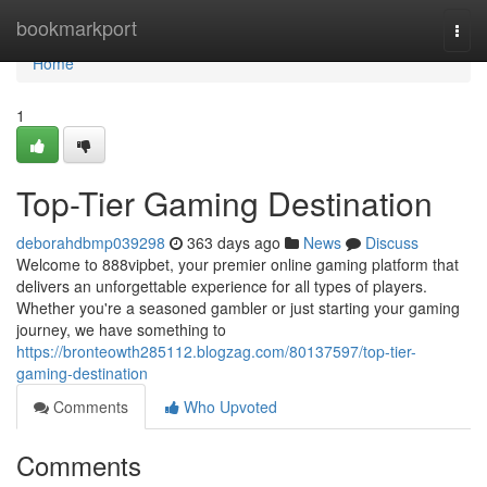
Home
bookmarkport
Togg
navi
Home
1
Top-Tier Gaming Destination
deborahdbmp039298
363 days ago
News
Discuss
Welcome to 888vipbet, your premier online gaming platform that
delivers an unforgettable experience for all types of players.
Whether you're a seasoned gambler or just starting your gaming
journey, we have something to
https://bronteowth285112.blogzag.com/80137597/top-tier-
gaming-destination
Comments
Who Upvoted
Comments