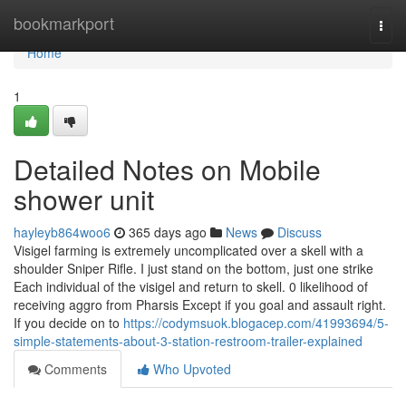
Home
bookmarkport
Togg
navi
Home
1
Detailed Notes on Mobile
shower unit
hayleyb864woo6
365 days ago
News
Discuss
Visigel farming is extremely uncomplicated over a skell with a
shoulder Sniper Rifle. I just stand on the bottom, just one strike
Each individual of the visigel and return to skell. 0 likelihood of
receiving aggro from Pharsis Except if you goal and assault right.
If you decide on to
https://codymsuok.blogacep.com/41993694/5-
simple-statements-about-3-station-restroom-trailer-explained
Comments
Who Upvoted