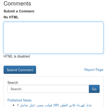
Comments
Submit a Comment
No HTML
HTML is disabled
Report Page
Search
Go
Published News
1
عداد كهرباء ثلاثي الطور 380 فولت مصر: دليل شامل