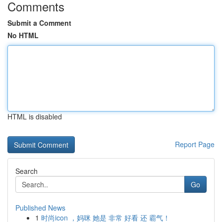
Comments
Submit a Comment
No HTML
HTML is disabled
Report Page
Search
Go
Published News
1
时尚icon ，妈咪 她是 非常 好看 还 霸气！