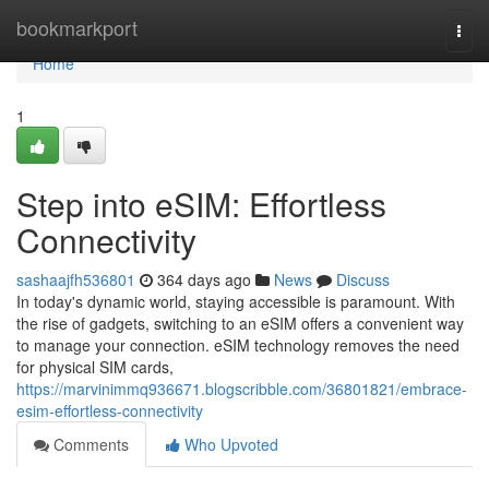
Home
bookmarkport
Togg
navi
Home
1
Step into eSIM: Effortless
Connectivity
sashaajfh536801
364 days ago
News
Discuss
In today's dynamic world, staying accessible is paramount. With
the rise of gadgets, switching to an eSIM offers a convenient way
to manage your connection. eSIM technology removes the need
for physical SIM cards,
https://marvinimmq936671.blogscribble.com/36801821/embrace-
esim-effortless-connectivity
Comments
Who Upvoted