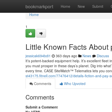
Home
bookmarkport
Home
New
Submit
Home
1
Little Known Facts About
jessicak694bdi1
363 days ago
News
Discuss
It’s potent-backed equipment help. It’s excellent fleet i
you must prosper in these days’s planet. Dig into wha
every time. CASE SiteWatch™ Telematics lets you con
st43175.fitnell.com/77476412/details-fiction-and-pay
Comments
Who Upvoted
Comments
Submit a Comment