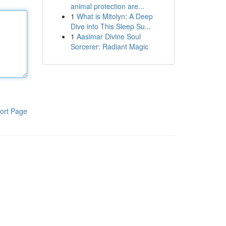
animal protection are...
1
What is Mitolyn: A Deep
Dive into This Sleep Su...
1
Aasimar Divine Soul
Sorcerer: Radiant Magic
ort Page