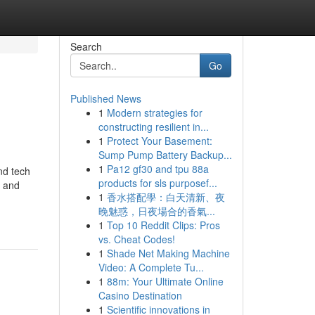
Search
Go
Published News
1
Modern strategies for
constructing resilient in...
1
Protect Your Basement:
Sump Pump Battery Backup...
1
Pa12 gf30 and tpu 88a
and tech
products for sls purposef...
h and
1
香水搭配學：白天清新、夜
晚魅惑，日夜場合的香氣...
1
Top 10 Reddit Clips: Pros
vs. Cheat Codes!
1
Shade Net Making Machine
Video: A Complete Tu...
1
88m: Your Ultimate Online
Casino Destination
1
Scientific innovations in