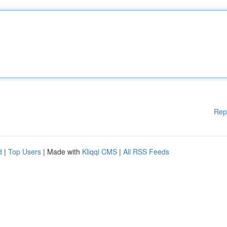
Rep
d
|
Top Users
| Made with
Kliqqi CMS
|
All RSS Feeds