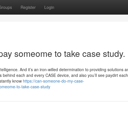
Groups
Register
Login
 pay someome to take case study.
ntelligence. And it’s an iron-willed determination to providing solutions 
t’s behind each and every CASE device, and also you’ll see paydirt eac
stantly know
https://can-someone-do-my-case-
-someome-to-take-case-study