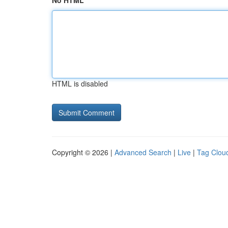
No HTML
HTML is disabled
Copyright © 2026 |
Advanced Search
|
Live
|
Tag Clou