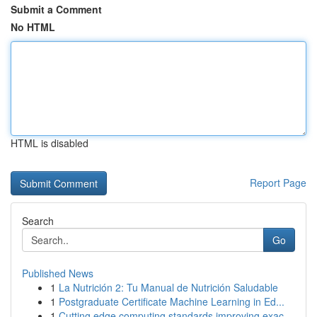
Submit a Comment
No HTML
HTML is disabled
Report Page
Search
Go
Published News
1
La Nutrición 2: Tu Manual de Nutrición Saludable
1
Postgraduate Certificate Machine Learning in Ed...
1
Cutting edge computing standards improving exac...