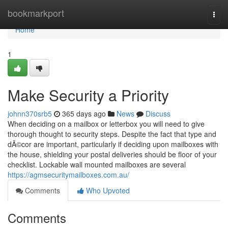
Home
bookmarkport
Togg
navi
Home
1
Make Security a Priority
johnn370srb5
365 days ago
News
Discuss
When deciding on a mailbox or letterbox you will need to give
thorough thought to security steps. Despite the fact that type and
dÃ©cor are important, particularly if deciding upon mailboxes with
the house, shielding your postal deliveries should be floor of your
checklist. Lockable wall mounted mailboxes are several
https://agmsecuritymailboxes.com.au/
Comments
Who Upvoted
Comments