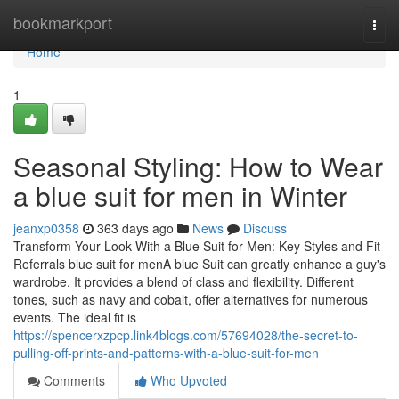
Home
bookmarkport
Togg
navi
Home
1
Seasonal Styling: How to Wear
a blue suit for men in Winter
jeanxp0358
363 days ago
News
Discuss
Transform Your Look With a Blue Suit for Men: Key Styles and Fit
Referrals blue suit for menA blue Suit can greatly enhance a guy's
wardrobe. It provides a blend of class and flexibility. Different
tones, such as navy and cobalt, offer alternatives for numerous
events. The ideal fit is
https://spencerxzpcp.link4blogs.com/57694028/the-secret-to-
pulling-off-prints-and-patterns-with-a-blue-suit-for-men
Comments
Who Upvoted