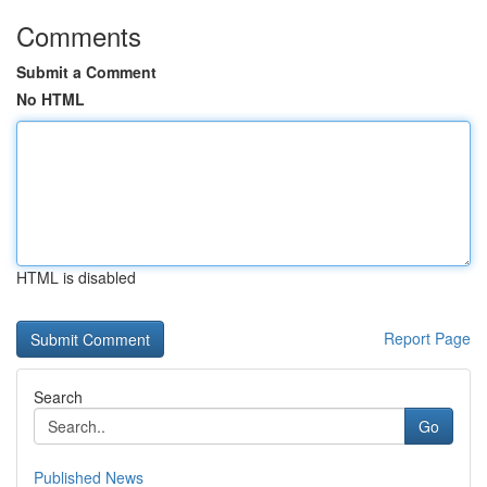
Comments
Submit a Comment
No HTML
HTML is disabled
Report Page
Search
Go
Published News