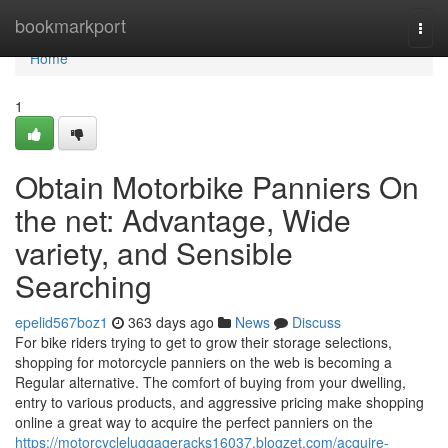
Home
bookmarkport
Togg
navi
Home
1
Obtain Motorbike Panniers On
the net: Advantage, Wide
variety, and Sensible
Searching
epelid567boz1
363 days ago
News
Discuss
For bike riders trying to get to grow their storage selections,
shopping for motorcycle panniers on the web is becoming a
Regular alternative. The comfort of buying from your dwelling,
entry to various products, and aggressive pricing make shopping
online a great way to acquire the perfect panniers on the
https://motorcycleluggageracks16037.blogzet.com/acquire-