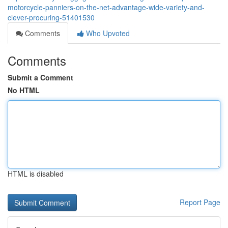
motorcycle-panniers-on-the-net-advantage-wide-variety-and-
clever-procuring-51401530
Comments
Who Upvoted
Comments
Submit a Comment
No HTML
HTML is disabled
Report Page