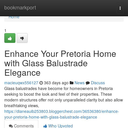
Home
bookmarkport
Togg
navi
Home
1
Enhance Your Pretoria Home
with Glass Balustrade
Elegance
macieuqwx556127
363 days ago
News
Discuss
Glass balustrades have become for homeowners in Pretoria
seeking to boost the look and feel of their properties. These
modern structures offer not only unparalleled clarity but also allow
breathtaking views,
https://dianeauib253803.bloggerchest.com/36536380/enhance-
your-pretoria-home-with-glass-balustrade-elegance
Comments
Who Upvoted