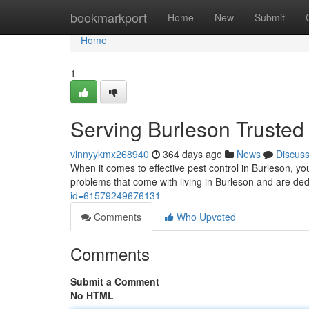
Home
bookmarkport
Home
New
Submit
Home
1
Serving Burleson Trusted
vinnyykmx268940
364 days ago
News
Discus
When it comes to effective pest control in Burleson, 
problems that come with living in Burleson and are ded
id=61579249676131
Comments
Who Upvoted
Comments
Submit a Comment
No HTML