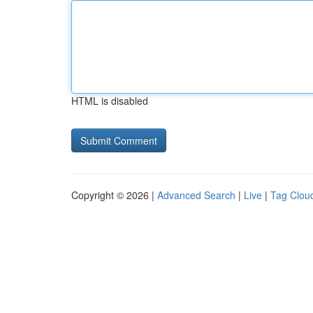
HTML is disabled
Copyright © 2026 |
Advanced Search
|
Live
|
Tag Clou