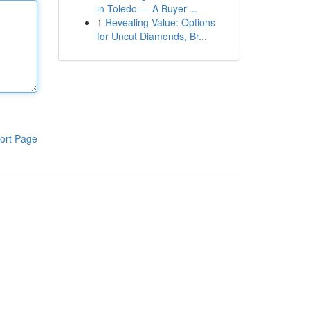
in Toledo — A Buyer'...
1
Revealing Value: Options
for Uncut Diamonds, Br...
ort Page