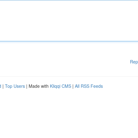
Rep
d
|
Top Users
| Made with
Kliqqi CMS
|
All RSS Feeds