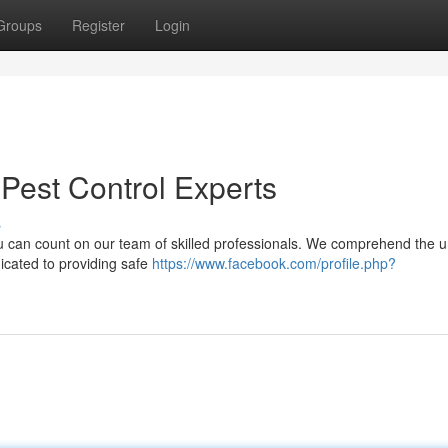
Groups
Register
Login
 Pest Control Experts
s
you can count on our team of skilled professionals. We comprehend the 
icated to providing safe
https://www.facebook.com/profile.php?