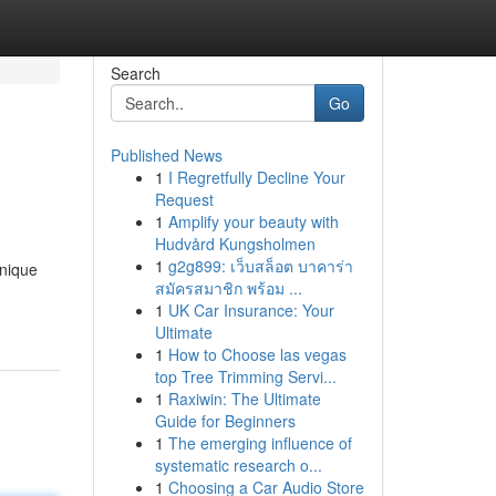
Search
Go
Published News
1
I Regretfully Decline Your
Request
1
Amplify your beauty with
Hudvård Kungsholmen
1
g2g899: เว็บสล็อต บาคาร่า
unique
สมัครสมาชิก พร้อม ...
1
UK Car Insurance: Your
Ultimate
1
How to Choose las vegas
top Tree Trimming Servi...
1
Raxiwin: The Ultimate
Guide for Beginners
1
The emerging influence of
systematic research o...
1
Choosing a Car Audio Store