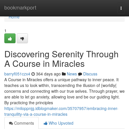
Home
bookmarkport
Togg
navi
Home
1
Discovering Serenity Through
A Course in Miracles
barryf051czx4
364 days ago
News
Discuss
A Course in Miracles offers a unique pathway to inner peace. It
teaches us to look within, transcending the illusion of {worldly{
concerns and connecting with our true selves. Through prayer, we
are able to let go anxiety, allowing love and be our guiding light.
By practicing the principles
https://miloppnjg.idblogmaker.com/35707957/embracing-inner-
tranquility-via-a-course-in-miracles
Comments
Who Upvoted