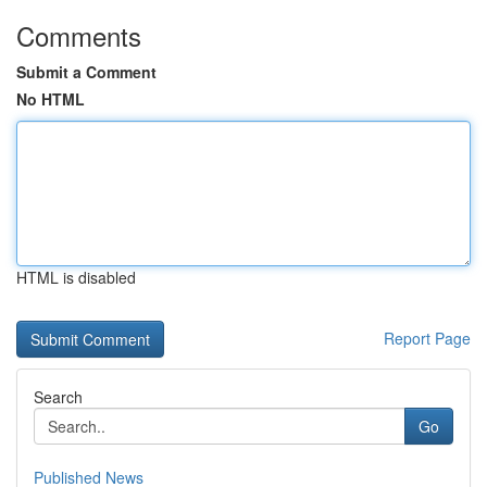
Comments
Submit a Comment
No HTML
HTML is disabled
Report Page
Search
Go
Published News