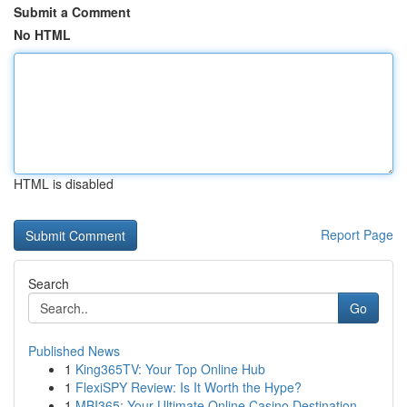
Submit a Comment
No HTML
HTML is disabled
Report Page
Search
Go
Published News
1
King365TV: Your Top Online Hub
1
FlexiSPY Review: Is It Worth the Hype?
1
MBI365: Your Ultimate Online Casino Destination