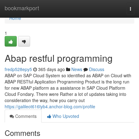
Home
bookmarkport
Togg
navi
Home
1
Abap restful programming
fredp528epy5
365 days ago
News
Discuss
ABAP on SAP Cloud System so identified as ABAP on Cloud with
ABAP RESTful Application Programming Product is the long run
for new ABAP platform as a assistance in SAP Cloud Platform
Cloud Fondary. There were Rather a lot of updates taking into
consideration the way, how you carry out
https://galileot616tyb4.anchor-blog.com/profile
Comments
Who Upvoted
Comments