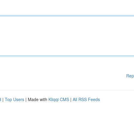
Rep
d
|
Top Users
| Made with
Kliqqi CMS
|
All RSS Feeds