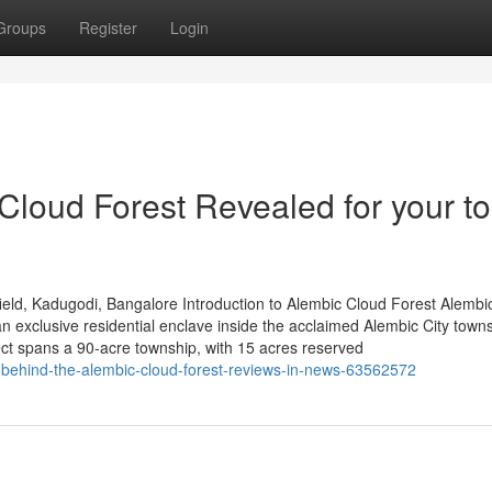
Groups
Register
Login
Cloud Forest Revealed for your to
eld, Kadugodi, Bangalore Introduction to Alembic Cloud Forest Alembi
 exclusive residential enclave inside the acclaimed Alembic City towns
ct spans a 90-acre township, with 15 acres reserved
behind-the-alembic-cloud-forest-reviews-in-news-63562572