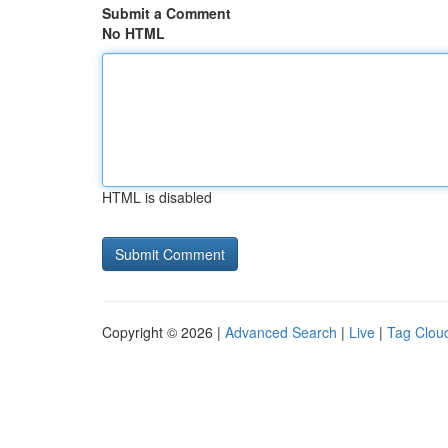
Submit a Comment
No HTML
HTML is disabled
Copyright © 2026 |
Advanced Search
|
Live
|
Tag Clou