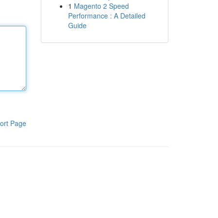
1
Magento 2 Speed
Performance : A Detailed
Guide
ort Page