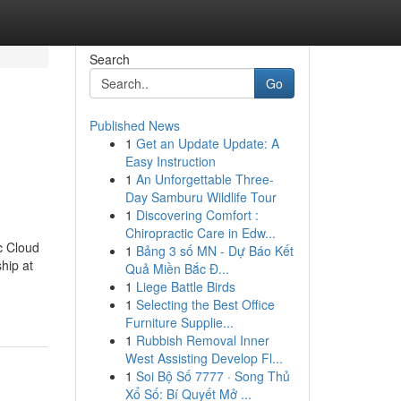
Search
Go
Published News
1
Get an Update Update: A
Easy Instruction
1
An Unforgettable Three-
Day Samburu Wildlife Tour
1
Discovering Comfort :
Chiropractic Care in Edw...
c Cloud
1
Bảng 3 số MN - Dự Báo Kết
hip at
Quả Miền Bắc Đ...
1
Liege Battle Birds
1
Selecting the Best Office
Furniture Supplie...
1
Rubbish Removal Inner
West Assisting Develop Fl...
1
Soi Bộ Số 7777 · Song Thủ
Xổ Số: Bí Quyết Mở ...