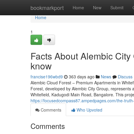
Home
bookmarkport
Home
New
Submit
Home
1
Facts About Alembic City 
know
francise196wbd9
363 days ago
News
Discuss
Alembic Cloud Forest – Premium Apartments in Whitefi
Forest, developed by Alembic City Group, represents an
Whitefield, Kadugodi Main Road, Bangalore. This proje
https://focusedcompass87.ampedpages.com/the-truth-
Comments
Who Upvoted
Comments