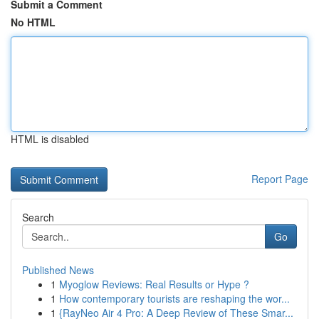
Submit a Comment
No HTML
HTML is disabled
Report Page
Search
Go
Published News
1
Myoglow Reviews: Real Results or Hype ?
1
How contemporary tourists are reshaping the wor...
1
{RayNeo Air 4 Pro: A Deep Review of These Smar...