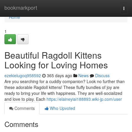
Home
bookmarkport
Togg
navi
Home
1
Beautiful Ragdoll Kittens
Looking for Loving Homes
ezekielugoq958592
365 days ago
News
Discuss
Are you searching for a cuddly companion? Look no further than
these adorable Ragdoll kittens! These fluffy bundles of joy are
ready to bring your life with happiness. They are well-socialized
and love to play. Each
https://elaineyiai188893.wiki-jp.com/user
Comments
Who Upvoted
Comments