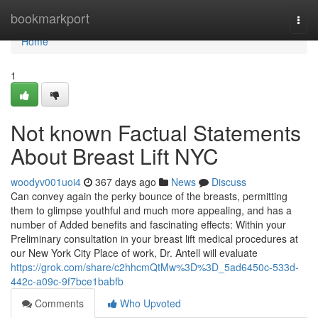
Home
bookmarkport
Togg
navi
Home
1
Not known Factual Statements
About Breast Lift NYC
woodyv001uoi4
367 days ago
News
Discuss
Can convey again the perky bounce of the breasts, permitting
them to glimpse youthful and much more appealing, and has a
number of Added benefits and fascinating effects: Within your
Preliminary consultation in your breast lift medical procedures at
our New York City Place of work, Dr. Antell will evaluate
https://grok.com/share/c2hhcmQtMw%3D%3D_5ad6450c-533d-
442c-a09c-9f7bce1babfb
Comments
Who Upvoted