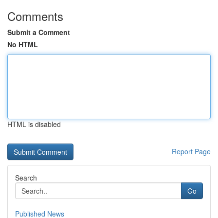
Comments
Submit a Comment
No HTML
HTML is disabled
Report Page
Search
Go
Published News