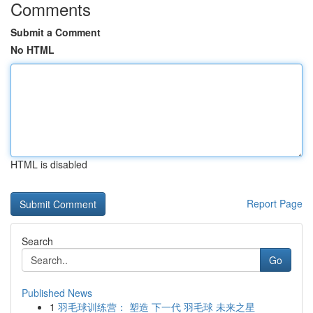
Comments
Submit a Comment
No HTML
HTML is disabled
Report Page
Search
Go
Published News
1
羽毛球训练营： 塑造 下一代 羽毛球 未来之星