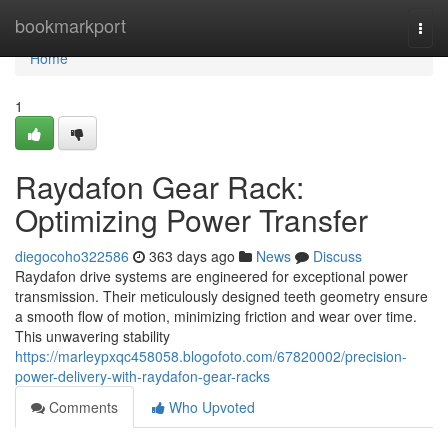
Home
bookmarkport
Togg
navi
Home
1
Raydafon Gear Rack:
Optimizing Power Transfer
diegocoho322586
363 days ago
News
Discuss
Raydafon drive systems are engineered for exceptional power
transmission. Their meticulously designed teeth geometry ensure
a smooth flow of motion, minimizing friction and wear over time.
This unwavering stability
https://marleypxqc458058.blogofoto.com/67820002/precision-
power-delivery-with-raydafon-gear-racks
Comments
Who Upvoted