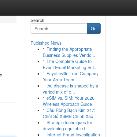
Search
Go
Published News
1
Finding the Appropriate
Business Supplies Vendo...
1
The Complete Guide to
Event Email Marketing Sof...
1
Fayetteville Tree Company :
ty
Your Area Team
1
the disease is shaped by a
varied mix of e...
1
eSIM vs. SIM: Your 2026
Wireless Approach Guide
1
Cầu Rồng Bạch Kim 247:
Chốt Số XSMB Chính Xác
1
Strategic techniques for
developing equitable f...
1
Internet Fraud Investigation