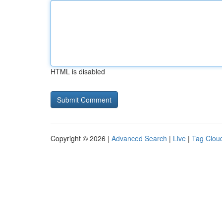
HTML is disabled
Copyright © 2026 |
Advanced Search
|
Live
|
Tag Clou