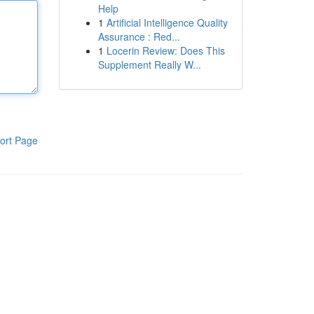
Help
1
Artificial Intelligence Quality
Assurance : Red...
1
Locerin Review: Does This
Supplement Really W...
ort Page