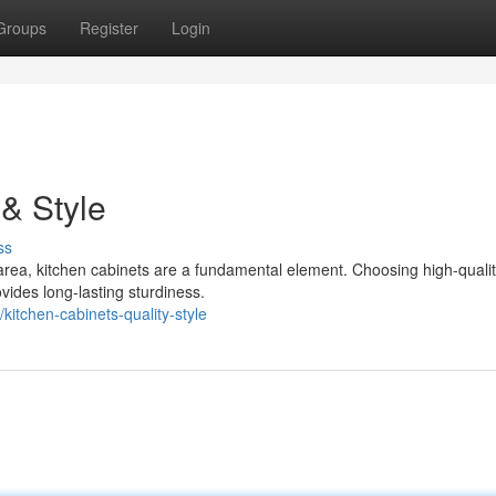
Groups
Register
Login
 & Style
ss
 area, kitchen cabinets are a fundamental element. Choosing high-quali
vides long-lasting sturdiness.
itchen-cabinets-quality-style