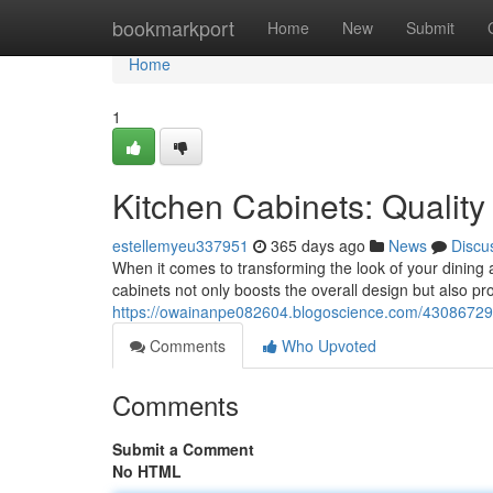
Home
bookmarkport
Home
New
Submit
Home
1
Kitchen Cabinets: Quality
estellemyeu337951
365 days ago
News
Discu
When it comes to transforming the look of your dining
cabinets not only boosts the overall design but also pro
https://owainanpe082604.blogoscience.com/43086729/k
Comments
Who Upvoted
Comments
Submit a Comment
No HTML