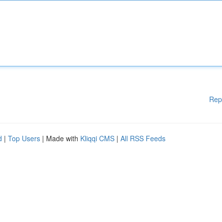
Rep
d
|
Top Users
| Made with
Kliqqi CMS
|
All RSS Feeds