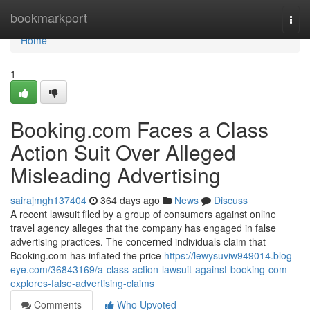
Home
bookmarkport
Togg
navi
Home
1
Booking.com Faces a Class
Action Suit Over Alleged
Misleading Advertising
sairajmgh137404
364 days ago
News
Discuss
A recent lawsuit filed by a group of consumers against online
travel agency alleges that the company has engaged in false
advertising practices. The concerned individuals claim that
Booking.com has inflated the price
https://lewysuviw949014.blog-
eye.com/36843169/a-class-action-lawsuit-against-booking-com-
explores-false-advertising-claims
Comments
Who Upvoted