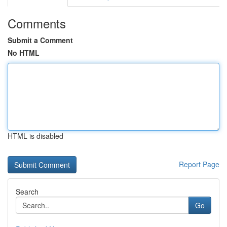
Comments
Submit a Comment
No HTML
HTML is disabled
Report Page
Search
Go