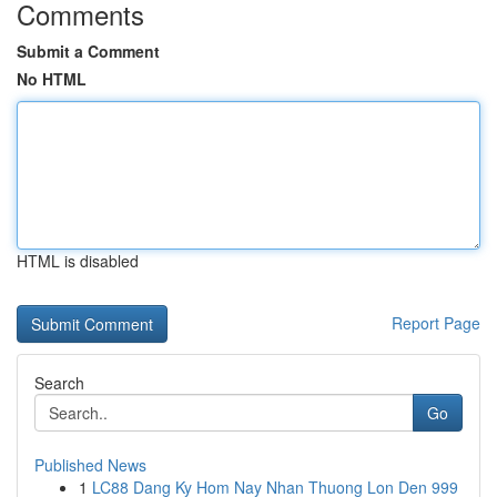
Comments
Submit a Comment
No HTML
HTML is disabled
Report Page
Search
Go
Published News
1
LC88 Dang Ky Hom Nay Nhan Thuong Lon Den 999