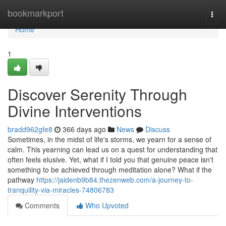
Home
bookmarkport
Togg
navi
Home
1
Discover Serenity Through
Divine Interventions
bradd962gfe8
366 days ago
News
Discuss
Sometimes, in the midst of life's storms, we yearn for a sense of
calm. This yearning can lead us on a quest for understanding that
often feels elusive. Yet, what if I told you that genuine peace isn't
something to be achieved through meditation alone? What if the
pathway
https://jaidenb9b84.thezenweb.com/a-journey-to-
tranquility-via-miracles-74806783
Comments
Who Upvoted