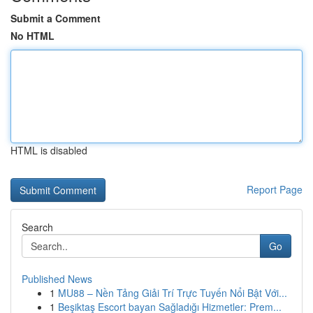
Submit a Comment
No HTML
HTML is disabled
Report Page
Search
Go
Published News
1
MU88 – Nền Tảng Giải Trí Trực Tuyến Nổi Bật Với...
1
Beşiktaş Escort bayan Sağladığı Hizmetler: Prem...