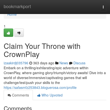
Home
bookmarkport
Togg
navi
Home
1
Claim Your Throne with
CrownPlay
izaakirdj035796
363 days ago
News
Discuss
Embark on a thrilling/exhilarating/epic adventure within
CrownPlay, where gaming glory/triumph/victory awaits! Dive into a
world of diverse/immersive/captivating games that will
challenge/test/push your skills to the
https://safasmfz253843.bloguerosa.com/profile
Comments
Who Upvoted
Comments