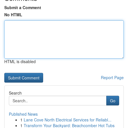
Submit a Comment
No HTML
HTML is disabled
Report Page
Search
Go
Published News
1
Lane Cove North Electrical Services for Reliabl...
1
Transform Your Backyard: Beachcomber Hot Tubs