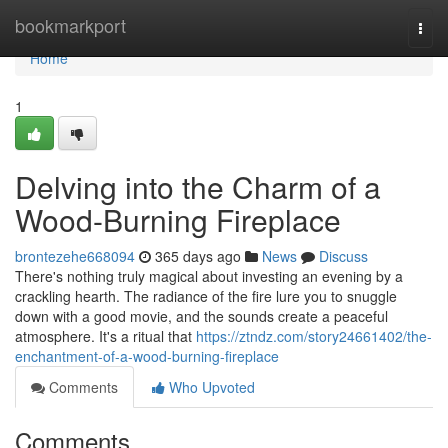
Home
bookmarkport
Togg
navi
Home
1
Delving into the Charm of a
Wood-Burning Fireplace
brontezehe668094
365 days ago
News
Discuss
There's nothing truly magical about investing an evening by a
crackling hearth. The radiance of the fire lure you to snuggle
down with a good movie, and the sounds create a peaceful
atmosphere. It's a ritual that
https://ztndz.com/story24661402/the-
enchantment-of-a-wood-burning-fireplace
Comments
Who Upvoted
Comments