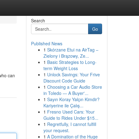
Search
Go
Published News
1
Skórzane Etui na AirTag –
Zielony i Brązowy, Ze...
1
Basic Strategies to Long-
term Weight Loss
1
Unlock Savings: Your Frive
 who can
Discount Code Guide
1
Choosing a Car Audio Store
in Toledo — A Buyer'...
1
Sayın Koray Yalçın Kimdir?
Kariyerine ile Çalış...
1
Fresno Used Cars: Your
Guide to Rides Under $15...
1
Regretfully, I cannot fulfill
your request.
1
A Domination of the Huge