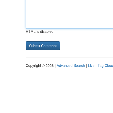
HTML is disabled
Copyright © 2026 |
Advanced Search
|
Live
|
Tag Clou