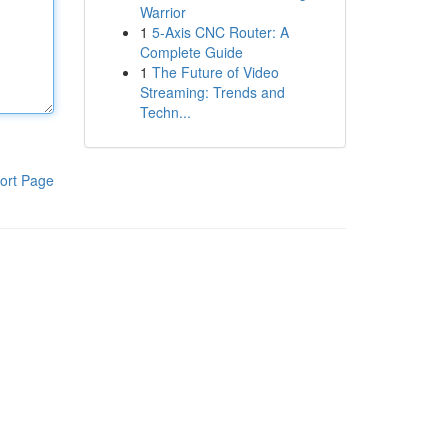
Warrior
1
5-Axis CNC Router: A
Complete Guide
1
The Future of Video
Streaming: Trends and
Techn...
ort Page