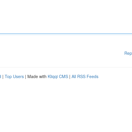
Rep
d
|
Top Users
| Made with
Kliqqi CMS
|
All RSS Feeds