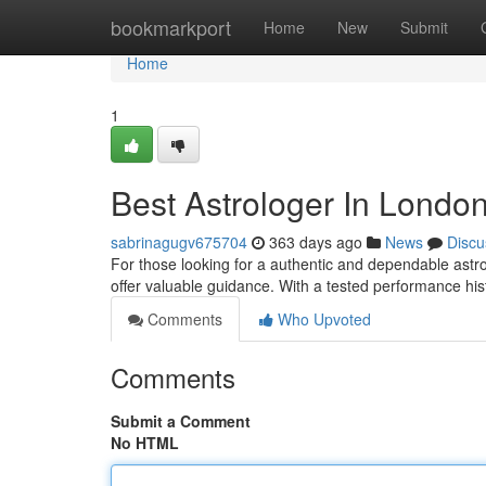
Home
bookmarkport
Home
New
Submit
Home
1
Best Astrologer In Londo
sabrinagugv675704
363 days ago
News
Discu
For those looking for a authentic and dependable astrol
offer valuable guidance. With a tested performance his
Comments
Who Upvoted
Comments
Submit a Comment
No HTML