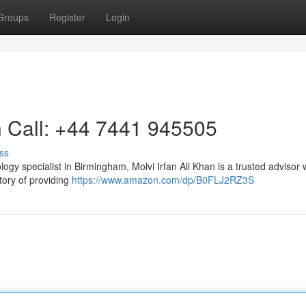
Groups
Register
Login
n Call: +44 7441 945505
ss
ogy specialist in Birmingham, Molvi Irfan Ali Khan is a trusted advisor
tory of providing
https://www.amazon.com/dp/B0FLJ2RZ3S