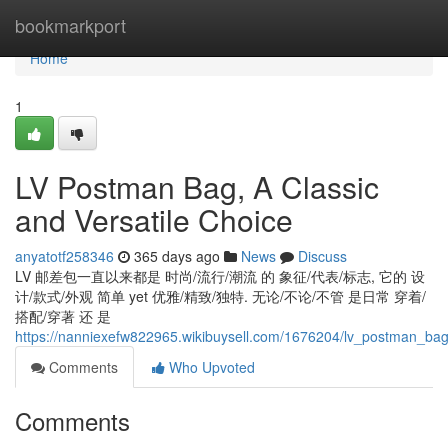
Home
bookmarkport
Home
1
LV Postman Bag, A Classic
and Versatile Choice
anyatotf258346
365 days ago
News
Discuss
LV 邮差包一直以来都是 时尚/流行/潮流 的 象征/代表/标志, 它的 设
计/款式/外观 简单 yet 优雅/精致/独特. 无论/不论/不管 是日常 穿着/
搭配/穿著 还 是
https://nanniexefw822965.wikibuysell.com/1676204/lv_postman_bag
Comments
Who Upvoted
Comments