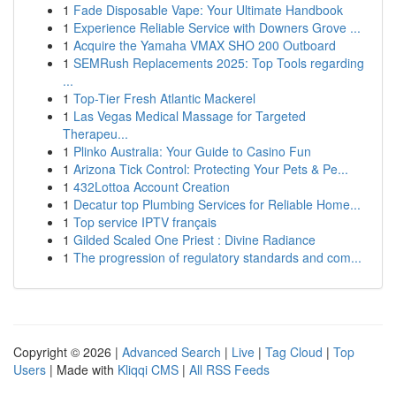
1
Fade Disposable Vape: Your Ultimate Handbook
1
Experience Reliable Service with Downers Grove ...
1
Acquire the Yamaha VMAX SHO 200 Outboard
1
SEMRush Replacements 2025: Top Tools regarding
...
1
Top-Tier Fresh Atlantic Mackerel
1
Las Vegas Medical Massage for Targeted
Therapeu...
1
Plinko Australia: Your Guide to Casino Fun
1
Arizona Tick Control: Protecting Your Pets & Pe...
1
432Lottoa Account Creation
1
Decatur top Plumbing Services for Reliable Home...
1
Top service IPTV français
1
Gilded Scaled One Priest : Divine Radiance
1
The progression of regulatory standards and com...
Copyright © 2026 |
Advanced Search
|
Live
|
Tag Cloud
|
Top
Users
| Made with
Kliqqi CMS
|
All RSS Feeds