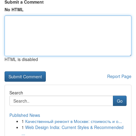
Submit a Comment
No HTML
HTML is disabled
Report Page
Search
Go
Published News
1
Качественный ремонт в Москве: стоимость и о...
1
Web Design India: Current Styles & Recommended
...