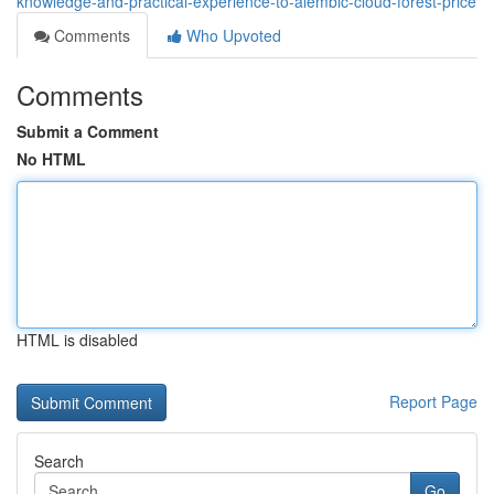
knowledge-and-practical-experience-to-alembic-cloud-forest-price
Comments
Who Upvoted
Comments
Submit a Comment
No HTML
HTML is disabled
Report Page
Search
Go