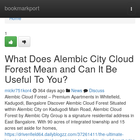
Home
bookmarkport
Togg
navi
Home
1
What Does Alembic City Cloud
Forest Mean and Can It Be
Useful To You?
mickr751kor4
364 days ago
News
Discuss
Alembic Cloud Forest – Premium Apartments in Whitefield,
Kadugodi, Bangalore Discover Alembic Cloud Forest Situated
within Alembic City on Kadugodi Main Road, Alembic Cloud
Forest by Alembic City Group is a signature residential address in
East Bangalore. With 90 acres of integrated township and 15
acres set aside for homes,
https://drivenfield64.dailyblogzz.com/37261411/the-ultimate-