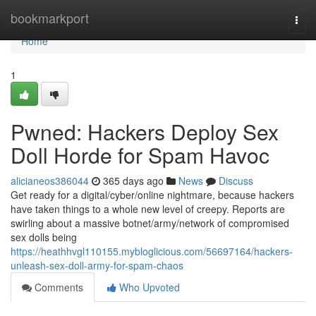
Home
bookmarkport
Togg
navi
Home
1
Pwned: Hackers Deploy Sex
Doll Horde for Spam Havoc
alicianeos386044
365 days ago
News
Discuss
Get ready for a digital/cyber/online nightmare, because hackers
have taken things to a whole new level of creepy. Reports are
swirling about a massive botnet/army/network of compromised
sex dolls being
https://heathhvgl110155.mybloglicious.com/56697164/hackers-
unleash-sex-doll-army-for-spam-chaos
Comments
Who Upvoted