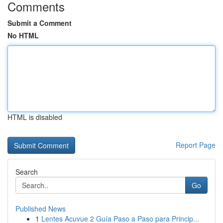
Comments
Submit a Comment
No HTML
HTML is disabled
Report Page
Search
Go
Published News
1
Lentes Acuvue 2 Guía Paso a Paso para Princip...