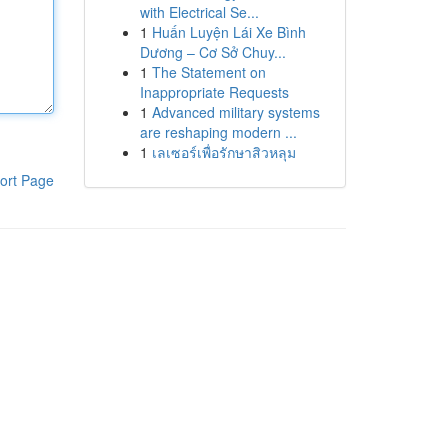
with Electrical Se...
1
Huấn Luyện Lái Xe Bình
Dương – Cơ Sở Chuy...
1
The Statement on
Inappropriate Requests
1
Advanced military systems
are reshaping modern ...
1
เลเซอร์เพื่อรักษาสิวหลุม
ort Page