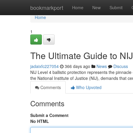
Home
bookmarkport
Home
New
Submit
Home
1
The Ultimate Guide to NIJ 
jadaixfc227054
366 days ago
News
Discuss
NIJ Level 4 ballistic protection represents the pinnacl
the National Institute of Justice (NIJ), demands that ce
Comments
Who Upvoted
Comments
Submit a Comment
No HTML