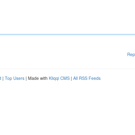
Rep
d
|
Top Users
| Made with
Kliqqi CMS
|
All RSS Feeds