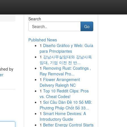
Search
Go
Published News
1
Diseño Gráfico y Web: Guía
para Principiantes
1
강남사무실임대와 강남사옥
임대, 기업 이전 전 반...
1
Removing Rust: Coatings ,
ished by
Ray Removal Pro...
er
1
Flower Arrangement
Delivery Raleigh NC
1
Top 10 Reddit Clips: Pros
vs. Cheat Codes!
1
Soi Cầu Dàn Đề 10 Số MB:
Phương Pháp Chốt Số 33...
1
Smart Home Devices: A
Introductory Guide
1
Better Energy Control Starts