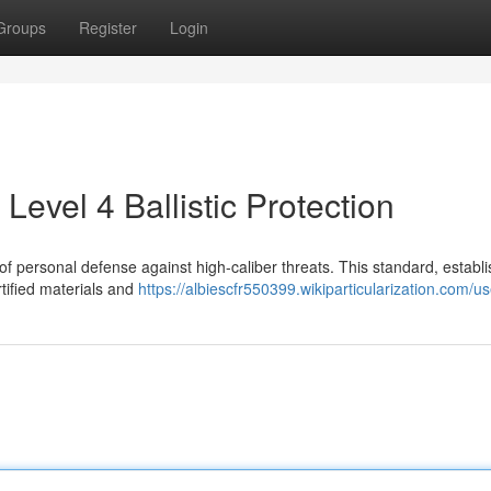
Groups
Register
Login
Level 4 Ballistic Protection
e of personal defense against high-caliber threats. This standard, establ
rtified materials and
https://albiescfr550399.wikiparticularization.com/us