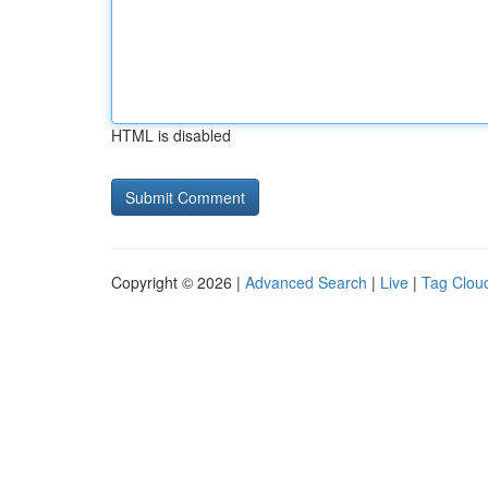
HTML is disabled
Copyright © 2026 |
Advanced Search
|
Live
|
Tag Clou