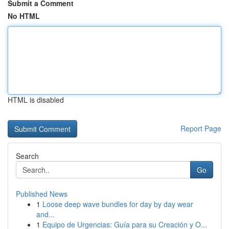
Submit a Comment
No HTML
HTML is disabled
Report Page
Search
Go
Published News
1
Loose deep wave bundles for day by day wear
and...
1
Equipo de Urgencias: Guía para su Creación y O...