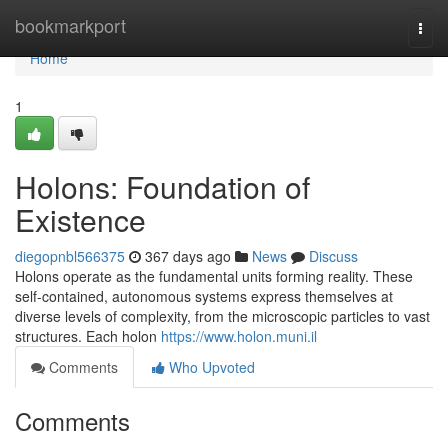
Home
bookmarkport
Togg
navi
Home
1
Holons: Foundation of
Existence
diegopnbl566375
367 days ago
News
Discuss
Holons operate as the fundamental units forming reality. These
self-contained, autonomous systems express themselves at
diverse levels of complexity, from the microscopic particles to vast
structures. Each holon
https://www.holon.muni.il
Comments
Who Upvoted
Comments