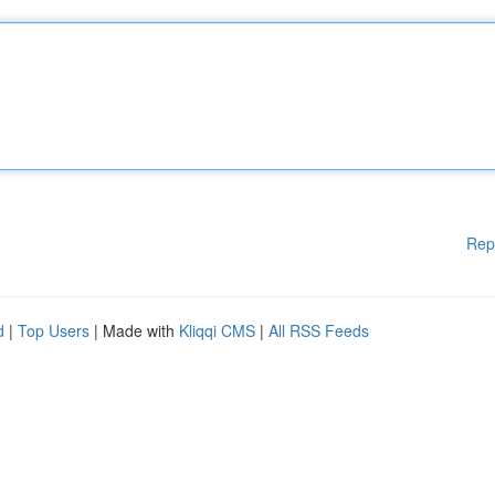
Rep
d
|
Top Users
| Made with
Kliqqi CMS
|
All RSS Feeds