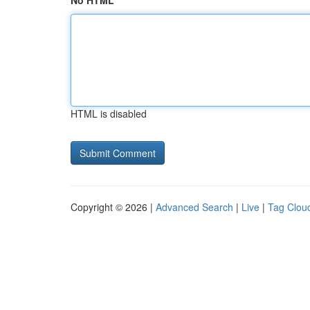
No HTML
HTML is disabled
Copyright © 2026 |
Advanced Search
|
Live
|
Tag Clou