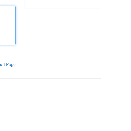
ort Page