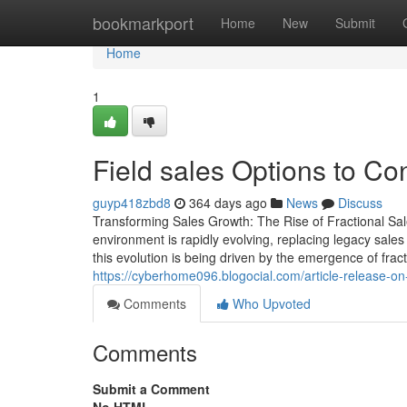
Home
bookmarkport
Home
New
Submit
Home
1
Field sales Options to Co
guyp418zbd8
364 days ago
News
Discuss
Transforming Sales Growth: The Rise of Fractional S
environment is rapidly evolving, replacing legacy sale
this evolution is being driven by the emergence of frac
https://cyberhome096.blogocial.com/article-release-on
Comments
Who Upvoted
Comments
Submit a Comment