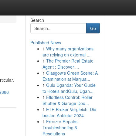
Search
Go
Published News
1
Why many organizations
are relying on external ...
1
The Premier Real Estate
Agent : Discover ...
1
Glasgow's Green Scene: A
Examination at Marijua...
ticular,
1
Gulu Uganda: Your Guide
to Hotels andGulu, Ugan...
12886
1
Effortless Control: Roller
Shutter & Garage Doo...
1
ETF-Broker Vergleich: Die
besten Anbieter 2024
1
Freezer Repairs:
Troubleshooting &
Resolutions