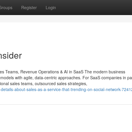
Groups
Register
Login
nsider
ales Teams, Revenue Operations & AI in SaaS The modern business
s models with agile, data-centric approaches. For SaaS companies in par
tional sales teams, outsourced sales strategies,
-details-about-sales-as-a-service-that-trending-on-social-network-724