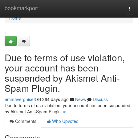
Home
bookmarkport
Togg
navi
Home
1
Due to terms of use violation,
your account has been
suspended by Akismet Anti-
Spam Plugin.
emmaverghise3
364 days ago
News
Discuss
Due to terms of use violation, your account has been suspended
by Akismet Anti-Spam Plugin.
#
Comments
Who Upvoted
Comments