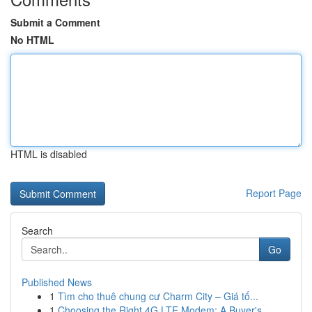
Submit a Comment
No HTML
HTML is disabled
Report Page
Search
Go
Published News
1
Tìm cho thuê chung cư Charm City – Giá tố...
1
Choosing the Right 4G LTE Modem: A Buyer's