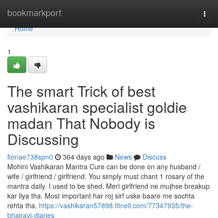
Home
bookmarkport
Togg
navi
Home
1
The smart Trick of best
vashikaran specialist goldie
madan That Nobody is
Discussing
fionae738spn0
364 days ago
News
Discuss
Mohini Vashikaran Mantra Cure can be done on any husband /
wife / girlfriend / girlfriend. You simply must chant 1 rosary of the
mantra daily. I used to be shed. Meri girlfriend ne mujhse breakup
kar liya tha. Most important har roj sirf uske baare me sochta
rehta tha.
https://vashikaran57898.fitnell.com/77347935/the-
bhairavi-diaries