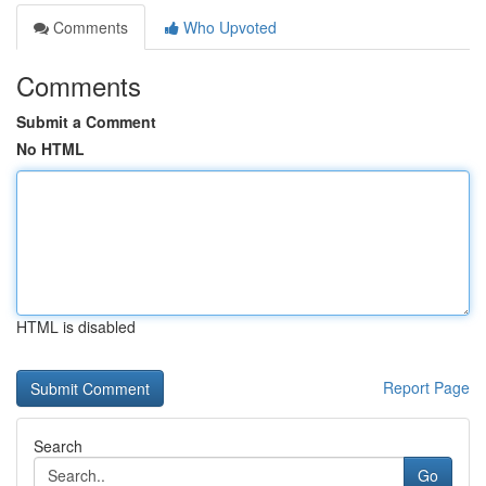
Comments
Who Upvoted
Comments
Submit a Comment
No HTML
HTML is disabled
Report Page
Search
Go