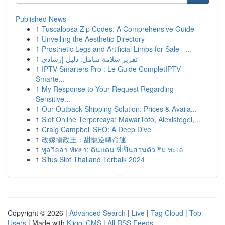
Published News
1
Tuscaloosa Zip Codes: A Comprehensive Guide
1
Unveiling the Aesthetic Directory
1
Prosthetic Legs and Artificial Limbs for Sale –...
1
تقرير سلامة شامل: دليل إرشادي
1
IPTV Smarters Pro : Le Guide CompletIPTV
Smarte...
1
My Response to Your Request Regarding
Sensitive...
1
Our Outback Shipping Solution: Prices & Availa...
1
Slot Online Terpercaya: MawarToto, Alexistogel,...
1
Craig Campbell SEO: A Deep Dive
1
改嫁攝政王：甜寵逆轉命運
1
พูลวิลล่า พัทยา: ดินแดน ที่เป็นส่วนตัว ริม ทะเล
1
Situs Slot Thailand Terbaik 2024
Copyright © 2026 |
Advanced Search
|
Live
|
Tag Cloud
|
Top
Users
| Made with
Kliqqi CMS
|
All RSS Feeds