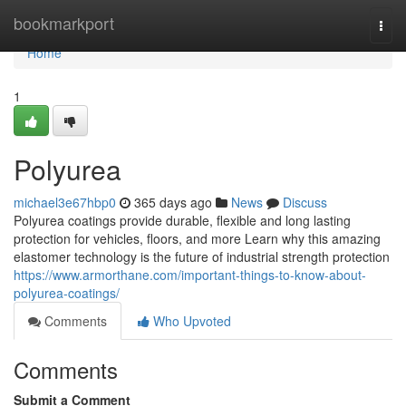
Home
bookmarkport
Togg
navi
Home
1
Polyurea
michael3e67hbp0
365 days ago
News
Discuss
Polyurea coatings provide durable, flexible and long lasting
protection for vehicles, floors, and more Learn why this amazing
elastomer technology is the future of industrial strength protection
https://www.armorthane.com/important-things-to-know-about-
polyurea-coatings/
Comments
Who Upvoted
Comments
Submit a Comment