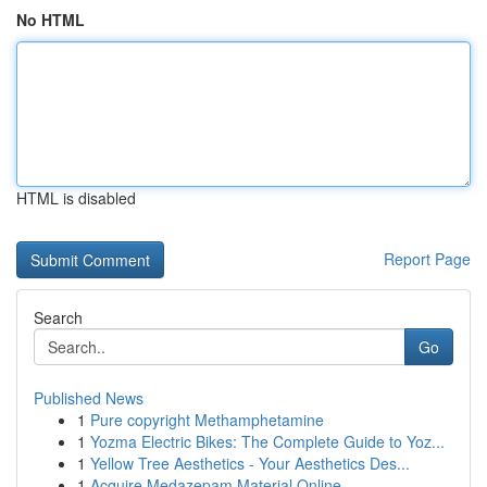
No HTML
HTML is disabled
Report Page
Search
Go
Published News
1
Pure copyright Methamphetamine
1
Yozma Electric Bikes: The Complete Guide to Yoz...
1
Yellow Tree Aesthetics - Your Aesthetics Des...
1
Acquire Medazepam Material Online