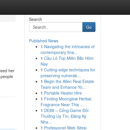
Search
Go
Published News
1
Navigating the intricacies of
contemporary fina...
1
Cầu Lô Top Miền Bắc Hôm
Nay
1
Cutting-edge techniques for
feed her
preserving vulnerab...
f people
1
Begin the Allen Real Estate
Team and Enhance Yo...
1
Portable Heater Hire
1
Finding Moonglow Herbal
Fragrance Near This ...
1
DE88 – Cổng Game Đổi
Thưởng Uy Tín, Đăng Ký
Nha...
1
Profesyonel Web Sitesi