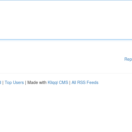
Rep
d
|
Top Users
| Made with
Kliqqi CMS
|
All RSS Feeds