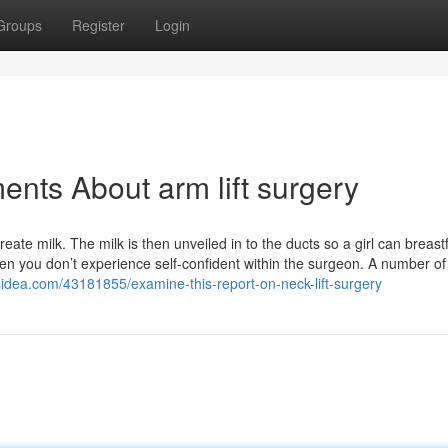
Groups
Register
Login
nts About arm lift surgery
ate milk. The milk is then unveiled in to the ducts so a girl can breast
en you don’t experience self-confident within the surgeon. A number o
sidea.com/43181855/examine-this-report-on-neck-lift-surgery