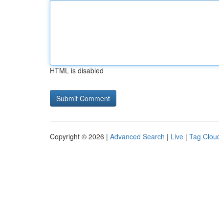
HTML is disabled
Copyright © 2026 |
Advanced Search
|
Live
|
Tag Clou