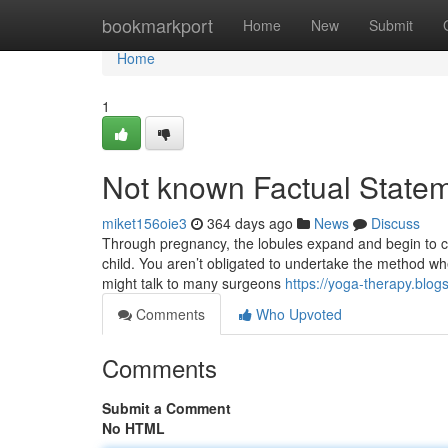
Home
bookmarkport
Home
New
Submit
Home
1
Not known Factual Stateme
miket156oie3
364 days ago
News
Discuss
Through pregnancy, the lobules expand and begin to cre
child. You aren’t obligated to undertake the method wh
might talk to many surgeons
https://yoga-therapy.blog
Comments
Who Upvoted
Comments
Submit a Comment
No HTML