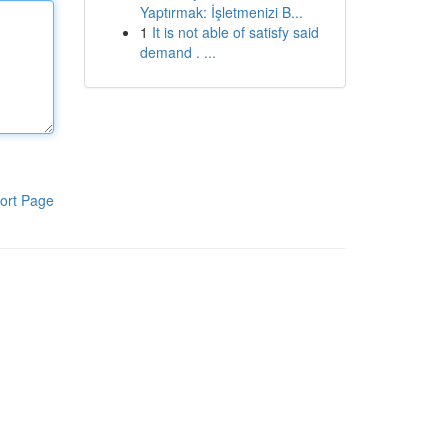
Yaptırmak: İşletmenizi B...
1
It is not able of satisfy said
demand . ...
ort Page