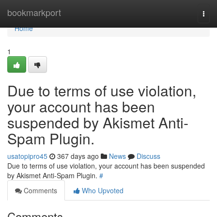
Home
bookmarkport
Togg
navi
Home
1
Due to terms of use violation,
your account has been
suspended by Akismet Anti-
Spam Plugin.
usatopipro45
367 days ago
News
Discuss
Due to terms of use violation, your account has been suspended
by Akismet Anti-Spam Plugin.
#
Comments
Who Upvoted
Comments