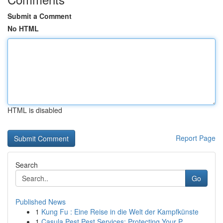
Submit a Comment
No HTML
HTML is disabled
Report Page
Search
Go
Published News
1
Kung Fu : Eine Reise in die Welt der Kampfkünste
1
Casula Pest Pest Services: Protecting Your P...