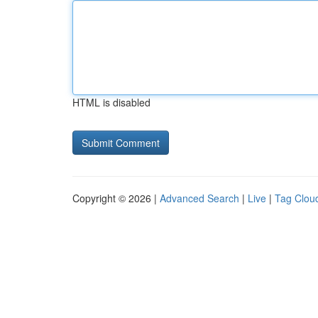
HTML is disabled
Copyright © 2026 |
Advanced Search
|
Live
|
Tag Clou