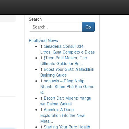
Search
Go
Published News
1
Geladeira Consul 334
Litros: Guia Completo e Dicas
1
{Teen Patti Master: The
Ultimate Guide for Be...
1
Boost Your SEO: A Backlink
Building Guide
1
nohuwin – Đăng Nhập
Nhanh, Khám Phá Kho Game
Đ...
1
Escort Dar: Mpenzi Yangu
wa Daima Wakati
1
Arcmira: A Deep
Exploration into the New
Meta...
1
Starting Your Pure Health