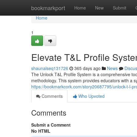
Home
bookmarkport
Home
New
Submit
Home
1
Elevate T&L Profile Sys
shaunalseq131726
365 days ago
News
Discu
The Unlock T&L Profile System is a comprehensive tool
methodology. This system provides educators with a s
https://bookmarkcork.com/story20687795/unlock-t-l-p
Comments
Who Upvoted
Comments
Submit a Comment
No HTML