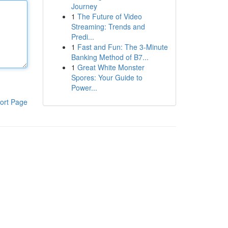
Journey
1
The Future of Video
Streaming: Trends and
Predi...
1
Fast and Fun: The 3-Minute
Banking Method of B7...
1
Great White Monster
Spores: Your Guide to
Power...
ort Page