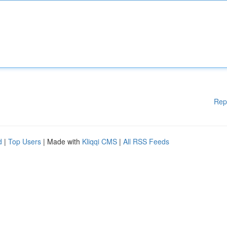
Rep
d
|
Top Users
| Made with
Kliqqi CMS
|
All RSS Feeds