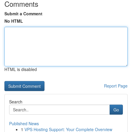
Comments
Submit a Comment
No HTML
HTML is disabled
Report Page
Search
Go
Published News
1
VPS Hosting Support: Your Complete Overview