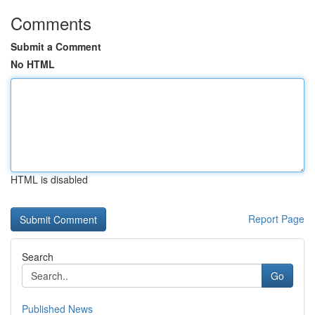
Comments
Submit a Comment
No HTML
HTML is disabled
Report Page
Search
Go
Published News