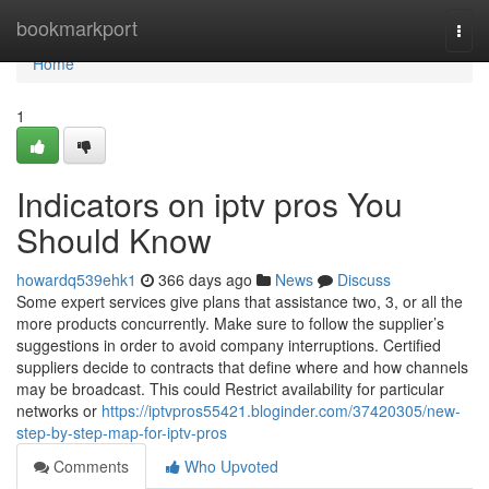
Home
bookmarkport
Togg
navi
Home
1
Indicators on iptv pros You
Should Know
howardq539ehk1
366 days ago
News
Discuss
Some expert services give plans that assistance two, 3, or all the
more products concurrently. Make sure to follow the supplier’s
suggestions in order to avoid company interruptions. Certified
suppliers decide to contracts that define where and how channels
may be broadcast. This could Restrict availability for particular
networks or
https://iptvpros55421.bloginder.com/37420305/new-
step-by-step-map-for-iptv-pros
Comments
Who Upvoted