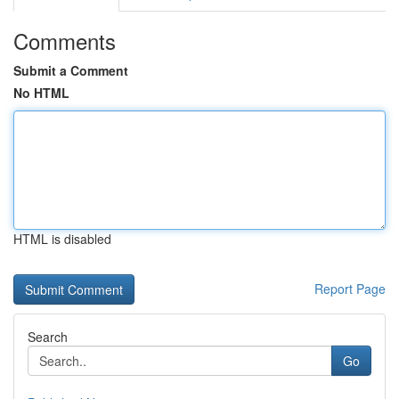
Comments
Submit a Comment
No HTML
HTML is disabled
Report Page
Search
Go