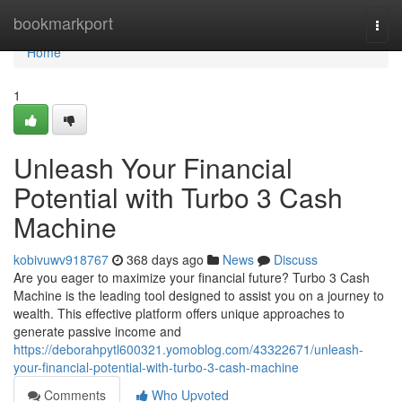
Home
bookmarkport
Togg
navi
Home
1
Unleash Your Financial
Potential with Turbo 3 Cash
Machine
kobivuwv918767
368 days ago
News
Discuss
Are you eager to maximize your financial future? Turbo 3 Cash
Machine is the leading tool designed to assist you on a journey to
wealth. This effective platform offers unique approaches to
generate passive income and
https://deborahpytl600321.yomoblog.com/43322671/unleash-
your-financial-potential-with-turbo-3-cash-machine
Comments
Who Upvoted