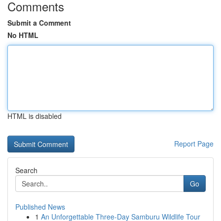
Comments
Submit a Comment
No HTML
HTML is disabled
Report Page
Search
Go
Published News
1
An Unforgettable Three-Day Samburu Wildlife Tour