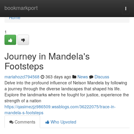
Home
bookmarkport
Togg
navi
Home
1
Journey in Mandela's
Footsteps
mariahozcl794568
363 days ago
News
Discuss
Delve into the profound influence of Nelson Mandela by following
a journey through the diverse landscapes that shaped his life.
Explore the landmarks where he fought for justice, experience the
strength of a nation
https://qasimezjz986509.wssblogs.com/36222075/trace-in-
mandela-s-footsteps
Comments
Who Upvoted