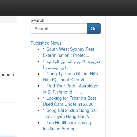
Search
Go
Published News
1
South West Sydney Pest
Extermination : Protec...
1
ضرورة الأمن و التدابير الوقائية
في مؤسسة أ...
1
Công Ty Trách Nhiệm Hữu
u need a
Hạn Kỹ Thuật Điện Vi...
1
Find Your Path : Astrologer
in S. Richmond Hil...
1
Looking for Fresno's Best
Used Cars Under $15,000
1
Sòng Bài 24club Sòng Bài
Trực Tuyến Hàng Đầu V...
1
Top Healthcare Coding
Institutes Around ...