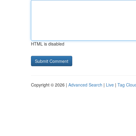
HTML is disabled
Copyright © 2026 |
Advanced Search
|
Live
|
Tag Clou