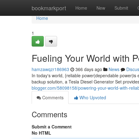
Home
bookmarkport
Home
New
Submit
Home
1
Fueling Your World with 
hamzawqzr186963
366 days ago
News
Discu
In today's world, {reliable power|dependable power|is
backup solution, a Tesla Diesel Generator Set provid
blogger.com/58098158/powering-your-world-with-reliabi
Comments
Who Upvoted
Comments
Submit a Comment
No HTML