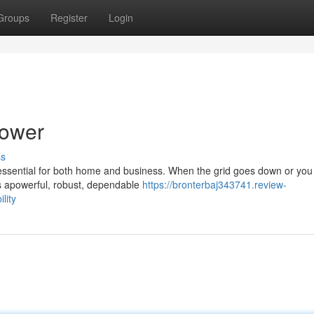
Groups
Register
Login
Power
ss
 essential for both home and business. When the grid goes down or yo
es apowerful, robust, dependable
https://bronterbaj343741.review-
lity