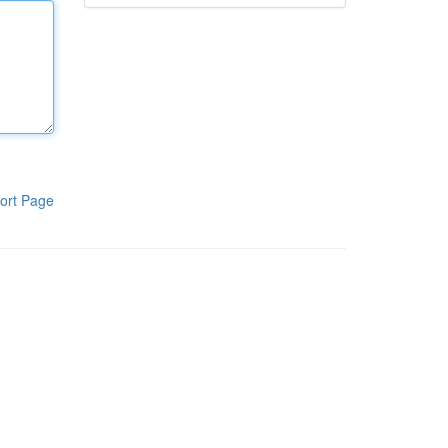
ort Page