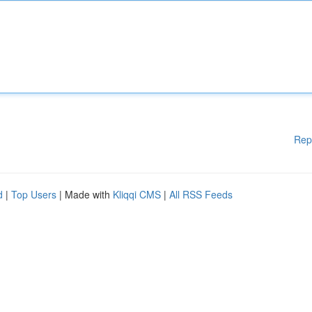
Rep
d
|
Top Users
| Made with
Kliqqi CMS
|
All RSS Feeds