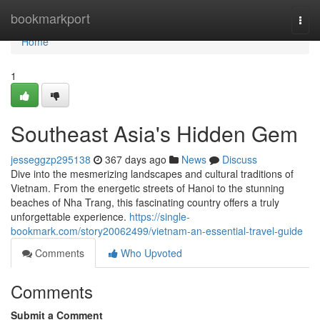
Home
bookmarkport
Togg
navi
Home
1
Southeast Asia's Hidden Gem
jesseggzp295138
367 days ago
News
Discuss
Dive into the mesmerizing landscapes and cultural traditions of
Vietnam. From the energetic streets of Hanoi to the stunning
beaches of Nha Trang, this fascinating country offers a truly
unforgettable experience.
https://single-
bookmark.com/story20062499/vietnam-an-essential-travel-guide
Comments
Who Upvoted
Comments
Submit a Comment