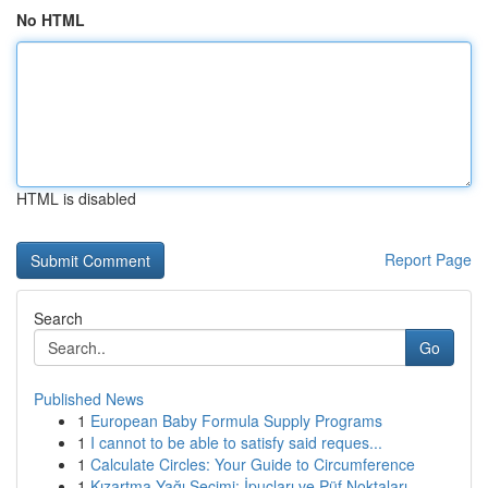
No HTML
HTML is disabled
Report Page
Search
Go
Published News
1
European Baby Formula Supply Programs
1
I cannot to be able to satisfy said reques...
1
Calculate Circles: Your Guide to Circumference
1
Kızartma Yağı Seçimi: İpuçları ve Püf Noktaları